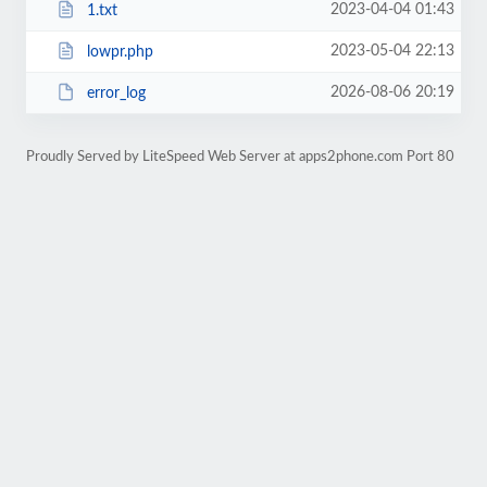
2023-04-04 01:43
1.txt
2023-05-04 22:13
lowpr.php
2026-08-06 20:19
error_log
Proudly Served by LiteSpeed Web Server at apps2phone.com Port 80