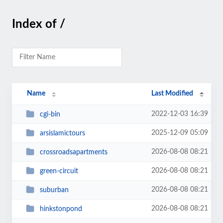
Index of /
Name
Last Modified
2022-12-03 16:39
cgi-bin
2025-12-09 05:09
arsislamictours
2026-08-08 08:21
crossroadsapartments
2026-08-08 08:21
green-circuit
2026-08-08 08:21
suburban
2026-08-08 08:21
hinkstonpond