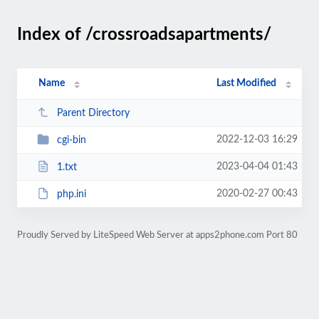
Index of /crossroadsapartments/
Name
Last Modified
Parent Directory
2022-12-03 16:29
cgi-bin
2023-04-04 01:43
1.txt
2020-02-27 00:43
php.ini
Proudly Served by LiteSpeed Web Server at apps2phone.com Port 80