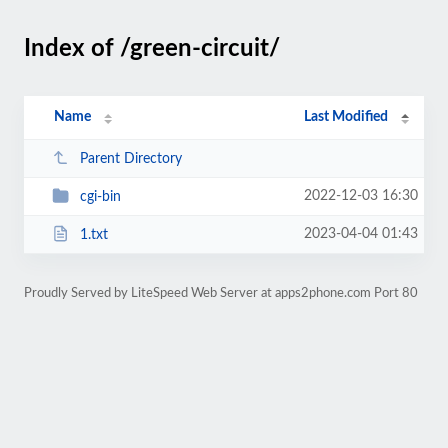
Index of /green-circuit/
Name
Last Modified
Parent Directory
2022-12-03 16:30
cgi-bin
2023-04-04 01:43
1.txt
Proudly Served by LiteSpeed Web Server at apps2phone.com Port 80