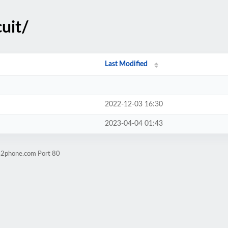
cuit/
Last Modified
2022-12-03 16:30
2023-04-04 01:43
ps2phone.com Port 80