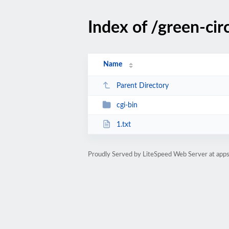
Index of /green-cir
Name
Parent Directory
cgi-bin
1.txt
Proudly Served by LiteSpeed Web Server at ap