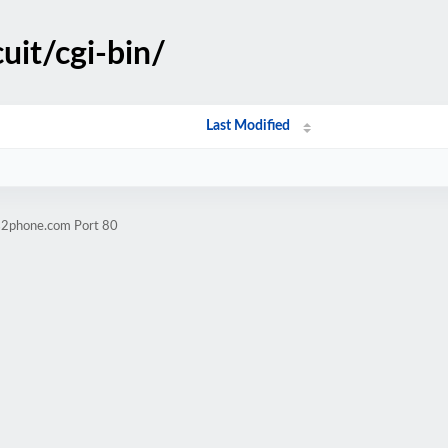
cuit/cgi-bin/
Last Modified
ps2phone.com Port 80