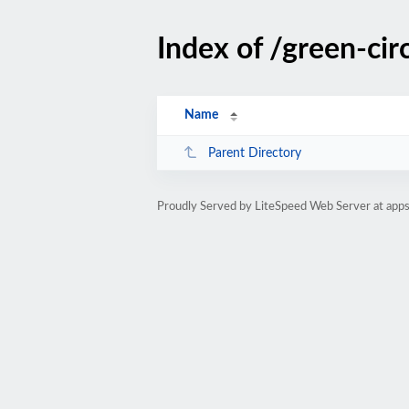
Index of /green-cir
Name
Parent Directory
Proudly Served by LiteSpeed Web Server at ap