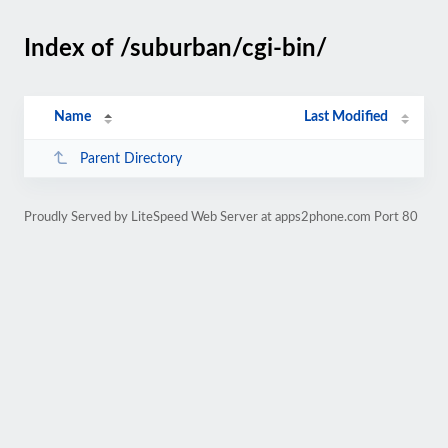
Index of /suburban/cgi-bin/
Name
Last Modified
Parent Directory
Proudly Served by LiteSpeed Web Server at apps2phone.com Port 80