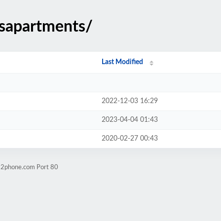
dsapartments/
Last Modified
2022-12-03 16:29
2023-04-04 01:43
2020-02-27 00:43
ps2phone.com Port 80