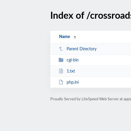
Index of /crossroa
Name
Parent Directory
cgi-bin
1.txt
php.ini
Proudly Served by LiteSpeed Web Server at ap